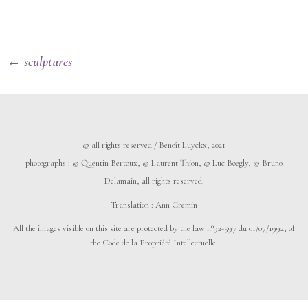
← sculptures
© all rights reserved / Benoît Luyckx, 2021
photographs :
©
Quentin Bertoux,
©
Laurent Thion,
©
Luc Boegly,
©
Bruno
Delamain, all rights reserved.
Translation : Ann Cremin
All the images visible on this site are protected by the law n°92-597 du 01/07/1992, of
the Code de la Propriété Intellectuelle.