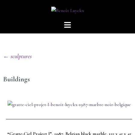
← sculptures
Buildings
“Gratte-Ciel Project I”, 1987, Belgian black marble, 155 x 45 x 45