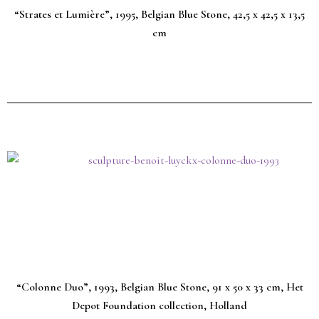
“Strates et Lumière”, 1995, Belgian Blue Stone, 42,5 x 42,5 x 13,5
cm
“Colonne Duo”, 1993, Belgian Blue Stone, 91 x 50 x 33 cm, Het
Depot Foundation collection, Holland