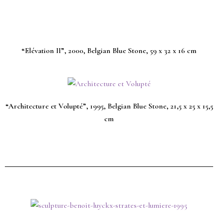
“Elévation II”, 2000, Belgian Blue Stone, 59 x 32 x 16 cm
“Architecture et Volupté”, 1995, Belgian Blue Stone, 21,5 x 25 x 15,5
cm