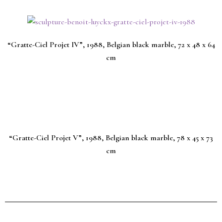
“Gratte-Ciel Projet IV”, 1988, Belgian black marble, 72 x 48 x 64
cm
“Gratte-Ciel Projet V”, 1988, Belgian black marble, 78 x 45 x 73
cm