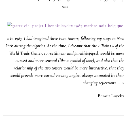
cm
«
In 1987, I had imagined these twin towers, following my stays in New
York during the eighties. At the time, I dreamt that the « Twins » of the
World Trade Center, so rectilinear and parallelepiped, would be more
curved and more sensual (like a symbol of love), and also that the
relationship of the two towers would be more interactive, that they
would provide more varied viewing angles, always animated by their
changing reflections …
»
Benoît Luyckx